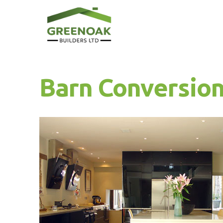
Barn Conversion