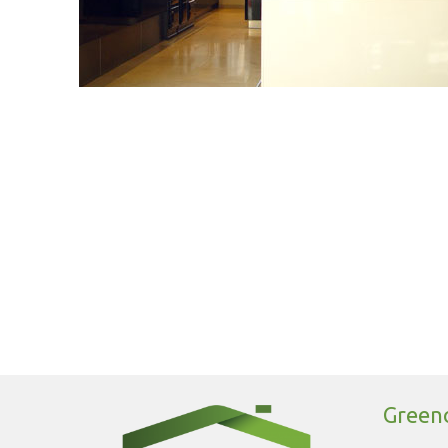
Greeno