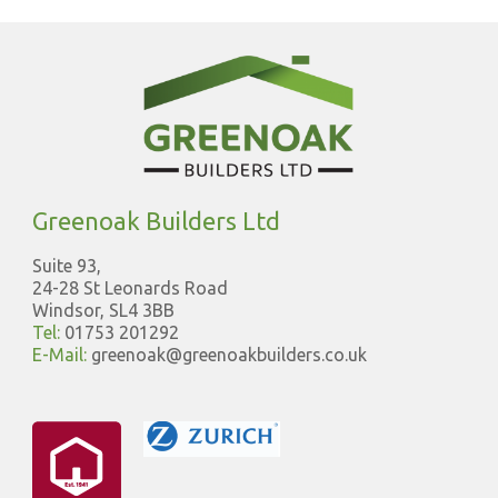
Greenoak Builders Ltd
Suite 93,
24-28 St Leonards Road
Windsor, SL4 3BB
Tel:
01753 201292
E-Mail:
greenoak@greenoakbuilders.co.uk