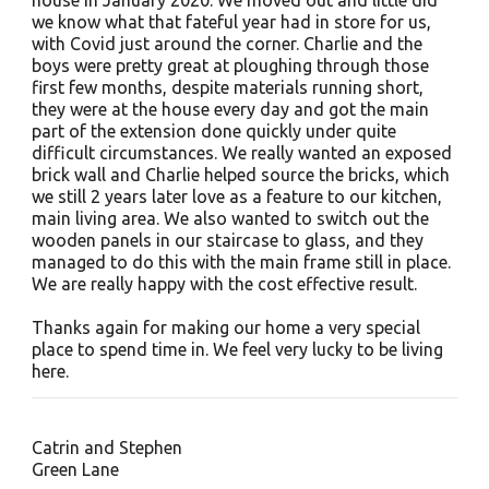
house in January 2020. We moved out and little did
we know what that fateful year had in store for us,
with Covid just around the corner. Charlie and the
boys were pretty great at ploughing through those
first few months, despite materials running short,
they were at the house every day and got the main
part of the extension done quickly under quite
difficult circumstances. We really wanted an exposed
brick wall and Charlie helped source the bricks, which
we still 2 years later love as a feature to our kitchen,
main living area. We also wanted to switch out the
wooden panels in our staircase to glass, and they
managed to do this with the main frame still in place.
We are really happy with the cost effective result.
Thanks again for making our home a very special
place to spend time in. We feel very lucky to be living
here.
Catrin and Stephen
Green Lane