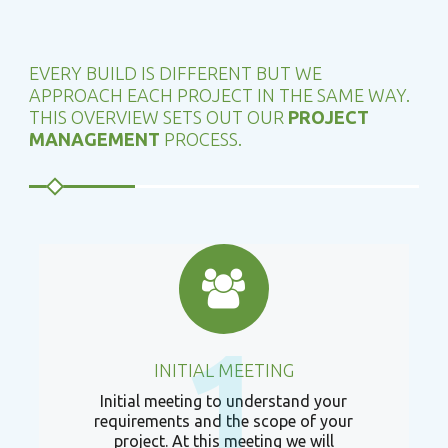
EVERY BUILD IS DIFFERENT BUT WE
APPROACH EACH PROJECT IN THE SAME WAY.
THIS OVERVIEW SETS OUT OUR
PROJECT
MANAGEMENT
PROCESS.
1
INITIAL MEETING
Initial meeting to understand your
requirements and the scope of your
project. At this meeting we will