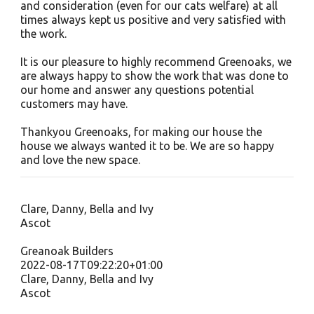
and consideration (even for our cats welfare) at all
times always kept us positive and very satisfied with
the work.
It is our pleasure to highly recommend Greenoaks, we
are always happy to show the work that was done to
our home and answer any questions potential
customers may have.
Thankyou Greenoaks, for making our house the
house we always wanted it to be. We are so happy
and love the new space.
Clare, Danny, Bella and Ivy
Ascot
Greanoak Builders
2022-08-17T09:22:20+01:00
Clare, Danny, Bella and Ivy
Ascot