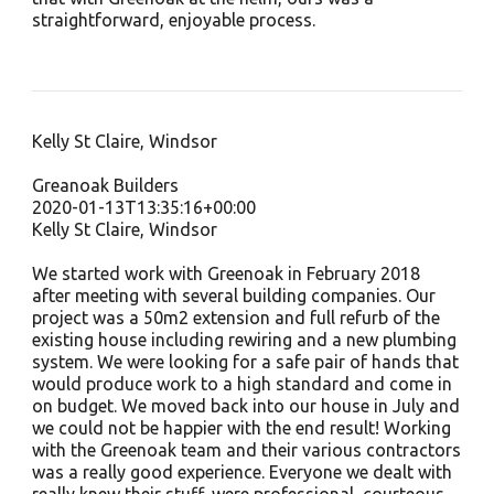
straightforward, enjoyable process.
Kelly St Claire, Windsor
Greanoak Builders
2020-01-13T13:35:16+00:00
Kelly St Claire, Windsor
We started work with Greenoak in February 2018
after meeting with several building companies. Our
project was a 50m2 extension and full refurb of the
existing house including rewiring and a new plumbing
system. We were looking for a safe pair of hands that
would produce work to a high standard and come in
on budget. We moved back into our house in July and
we could not be happier with the end result! Working
with the Greenoak team and their various contractors
was a really good experience. Everyone we dealt with