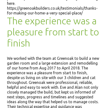
here.
https://greenoakbuilders.co.uk/testimonials/thanks-
for-making-our-home-a-very-special-place/
The experience was a
pleasure from start to
finish
We worked with the team at Greenoak to build a new
garden room and a large extension and remodelling
of our home from Aug 2017 to April 2018. The
experience was a pleasure from start to finish,
despite us living on site with our 3 children and cat
throughout. Greenoak were professional, reliable,
helpful and easy to work with. Eve and Alan not only
closely managed the build, but kept us informed of
next steps, progress and timelines and suggested
ideas along the way that helped us to manage costs.
Their technical expertise and guidance was