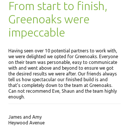
From start to finish,
Greenoaks were
impeccable
Having seen over 10 potential partners to work with,
we were delighted we opted for Greenoaks. Everyone
on their team was personable, easy to communicate
with and went above and beyond to ensure we got
the desired results we were after. Our friends always
tell us how spectacular our finished build is and
that's completely down to the team at Greenoaks.
Can not recommend Eve, Shaun and the team highly
enough.
James and Amy
Heywood Avenue