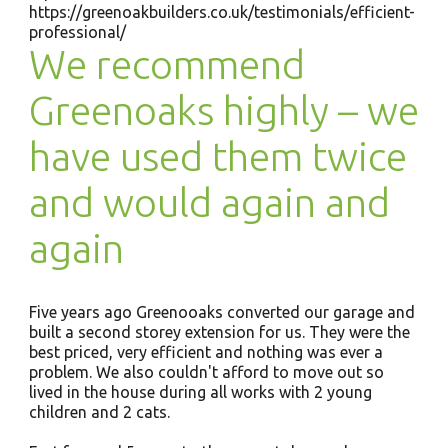
https://greenoakbuilders.co.uk/testimonials/efficient-
professional/
We recommend
Greenoaks highly – we
have used them twice
and would again and
again
Five years ago Greenooaks converted our garage and
built a second storey extension for us. They were the
best priced, very efficient and nothing was ever a
problem. We also couldn't afford to move out so
lived in the house during all works with 2 young
children and 2 cats.