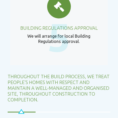
5
BUILDING REGULATIONS APPROVAL
We will arrange for local Building
Regulations approval.
THROUGHOUT THE BUILD PROCESS, WE TREAT
PEOPLE’S HOMES WITH RESPECT AND
MAINTAIN A WELL-MANAGED AND ORGANISED
SITE, THROUGHOUT CONSTRUCTION TO
COMPLETION.