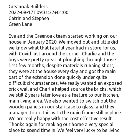
Greanoak Builders
2022-08-17T09:31:32+01:00
Catrin and Stephen
Green Lane
Eve and the Greenoak team started working on our
house in January 2020. We moved out and little did
we know what that fateful year had in store for us,
with Covid just around the corner. Charlie and the
boys were pretty great at ploughing through those
first few months, despite materials running short,
they were at the house every day and got the main
part of the extension done quickly under quite
difficult circumstances. We really wanted an exposed
brick wall and Charlie helped source the bricks, which
we still 2 years later love as a feature to our kitchen,
main living area. We also wanted to switch out the
wooden panels in our staircase to glass, and they
managed to do this with the main frame still in place.
We are really happy with the cost effective result.
Thanks again for making our home a very special
place to spend time in. We feel very lucky to be living