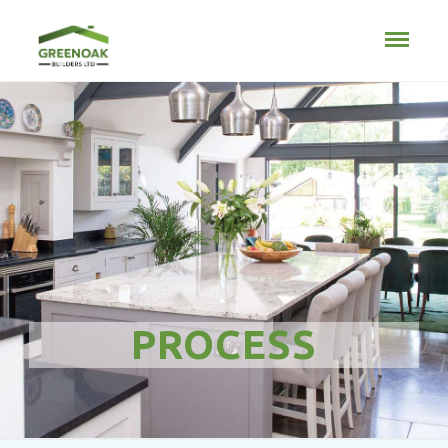
PROCESS