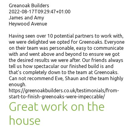
Greanoak Builders
2022-08-17T09:29:47+01:00
James and Amy
Heywood Avenue
Having seen over 10 potential partners to work with,
we were delighted we opted for Greenoaks. Everyone
on their team was personable, easy to communicate
with and went above and beyond to ensure we got
the desired results we were after. Our friends always
tell us how spectacular our finished build is and
that's completely down to the team at Greenoaks.
Can not recommend Eve, Shaun and the team highly
enough.
https://greenoakbuilders.co.uk/testimonials/from-
start-to-finish-greenoaks-were-impeccable/
Great work on the
house