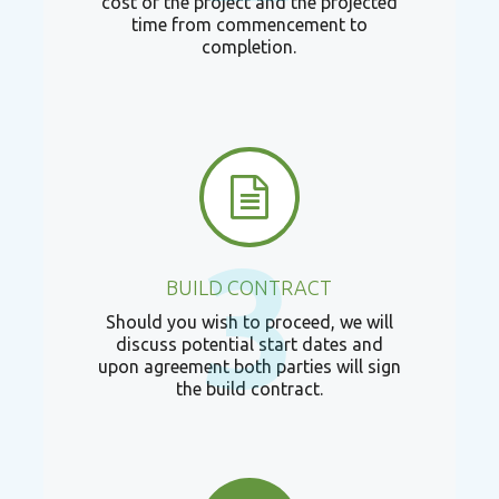
cost of the project and the projected
time from commencement to
completion.
3
BUILD CONTRACT
Should you wish to proceed, we will
discuss potential start dates and
upon agreement both parties will sign
the build contract.