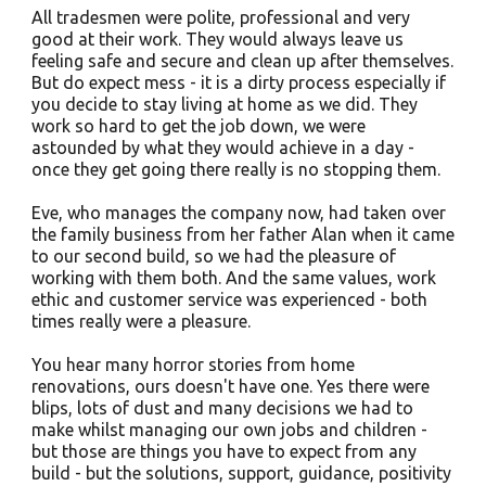
All tradesmen were polite, professional and very
good at their work. They would always leave us
feeling safe and secure and clean up after themselves.
But do expect mess - it is a dirty process especially if
you decide to stay living at home as we did. They
work so hard to get the job down, we were
astounded by what they would achieve in a day -
once they get going there really is no stopping them.
Eve, who manages the company now, had taken over
the family business from her father Alan when it came
to our second build, so we had the pleasure of
working with them both. And the same values, work
ethic and customer service was experienced - both
times really were a pleasure.
You hear many horror stories from home
renovations, ours doesn't have one. Yes there were
blips, lots of dust and many decisions we had to
make whilst managing our own jobs and children -
but those are things you have to expect from any
build - but the solutions, support, guidance, positivity