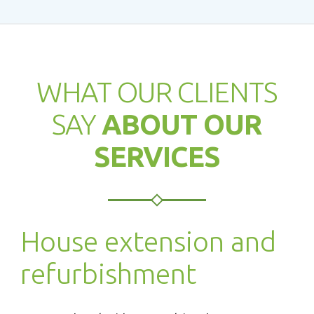
WHAT OUR CLIENTS
SAY
ABOUT OUR
SERVICES
House extension and
refurbishment