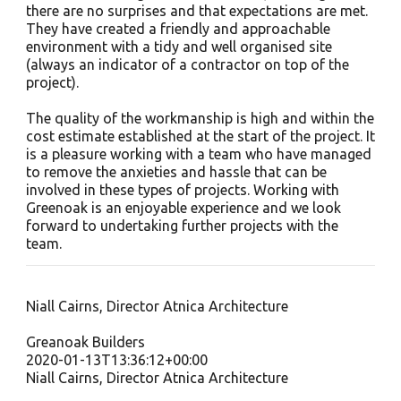
there are no surprises and that expectations are met.
They have created a friendly and approachable
environment with a tidy and well organised site
(always an indicator of a contractor on top of the
project).
The quality of the workmanship is high and within the
cost estimate established at the start of the project. It
is a pleasure working with a team who have managed
to remove the anxieties and hassle that can be
involved in these types of projects. Working with
Greenoak is an enjoyable experience and we look
forward to undertaking further projects with the
team.
Niall Cairns, Director Atnica Architecture
Greanoak Builders
2020-01-13T13:36:12+00:00
Niall Cairns, Director Atnica Architecture