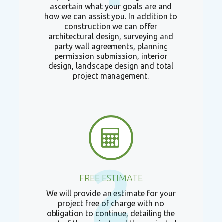
ascertain what your goals are and
how we can assist you. In addition to
construction we can offer
architectural design, surveying and
party wall agreements, planning
permission submission, interior
design, landscape design and total
project management.
2
FREE ESTIMATE
We will provide an estimate for your
project free of charge with no
obligation to continue, detailing the