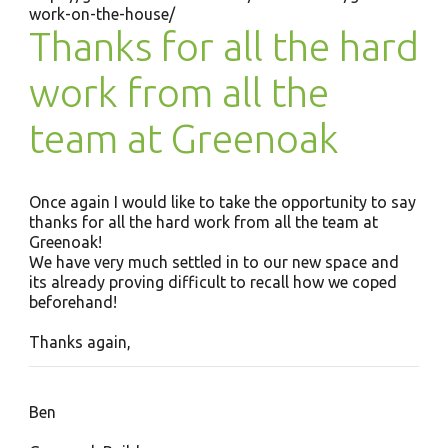
work-on-the-house/
Thanks for all the hard
work from all the
team at Greenoak
Once again I would like to take the opportunity to say
thanks for all the hard work from all the team at
Greenoak!
We have very much settled in to our new space and
its already proving difficult to recall how we coped
beforehand!
Thanks again,
Ben