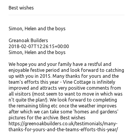
Best wishes
Simon, Helen and the boys
Greanoak Builders
2018-02-07T12:26:15+00:00
Simon, Helen and the boys
We hope you and your family have a restful and
enjoyable festive period and look forward to catching
up with you in 2015. Many thanks for yours and the
team's efforts this year - Vine Cottage is infinitely
improved and attracts very positive comments from
all visitors (most seem to want to move in which was
n't quite the plan!). We look forward to completing
the remaining tiling etc once the weather improves
after which we can take some 'homes and gardens'
pictures for the archive. Best wishes
https://greenoakbuilders.co.uk/testimonials/many-
thanks-for-yours-and-the-teams-efforts-this-year/