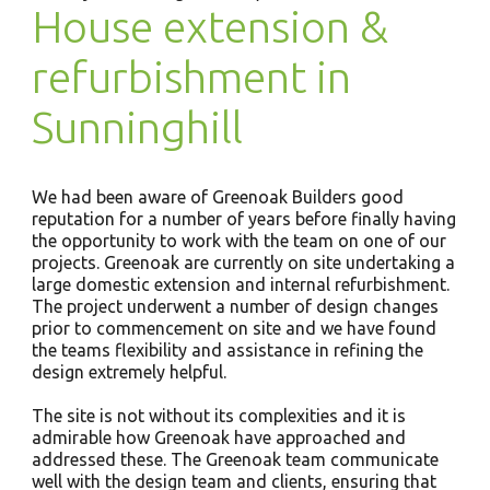
House extension &
refurbishment in
Sunninghill
We had been aware of Greenoak Builders good
reputation for a number of years before finally having
the opportunity to work with the team on one of our
projects. Greenoak are currently on site undertaking a
large domestic extension and internal refurbishment.
The project underwent a number of design changes
prior to commencement on site and we have found
the teams flexibility and assistance in refining the
design extremely helpful.
The site is not without its complexities and it is
admirable how Greenoak have approached and
addressed these. The Greenoak team communicate
well with the design team and clients, ensuring that