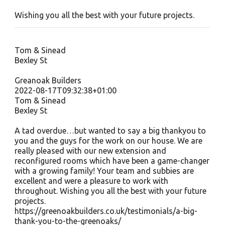
Wishing you all the best with your future projects.
Tom & Sinead
Bexley St
Greanoak Builders
2022-08-17T09:32:38+01:00
Tom & Sinead
Bexley St
A tad overdue…but wanted to say a big thankyou to
you and the guys for the work on our house. We are
really pleased with our new extension and
reconfigured rooms which have been a game-changer
with a growing family! Your team and subbies are
excellent and were a pleasure to work with
throughout. Wishing you all the best with your future
projects.
https://greenoakbuilders.co.uk/testimonials/a-big-
thank-you-to-the-greenoaks/