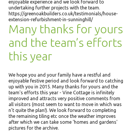
enjoyable experience and we look forward to
undertaking further projects with the team.
https://greenoakbuilders.co.uk/testimonials/house-
extension-refurbishment-in-sunninghill/
Many thanks for yours
and the team’s efforts
this year
We hope you and your family have a restful and
enjoyable festive period and look forward to catching
up with you in 2015. Many thanks for yours and the
team's efforts this year - Vine Cottage is infinitely
improved and attracts very positive comments from
all visitors (most seem to want to move in which was
n't quite the plan!). We look forward to completing
the remaining tiling etc once the weather improves
after which we can take some 'homes and gardens'
pictures for the archive.