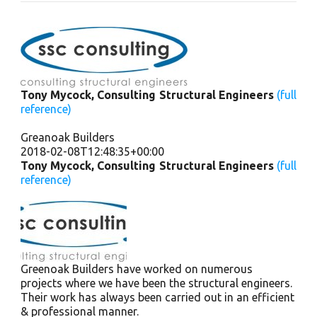
Tony Mycock, Consulting Structural Engineers
(full
reference)
Greanoak Builders
2018-02-08T12:48:35+00:00
Tony Mycock, Consulting Structural Engineers
(full
reference)
Greenoak Builders have worked on numerous
projects where we have been the structural engineers.
Their work has always been carried out in an efficient
& professional manner.