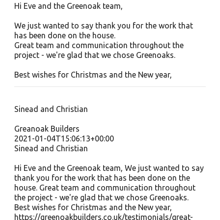
Hi Eve and the Greenoak team,
We just wanted to say thank you for the work that
has been done on the house.
Great team and communication throughout the
project - we're glad that we chose Greenoaks.
Best wishes for Christmas and the New year,
Sinead and Christian
Greanoak Builders
2021-01-04T15:06:13+00:00
Sinead and Christian
Hi Eve and the Greenoak team, We just wanted to say
thank you for the work that has been done on the
house. Great team and communication throughout
the project - we're glad that we chose Greenoaks.
Best wishes for Christmas and the New year,
https://greenoakbuilders.co.uk/testimonials/great-