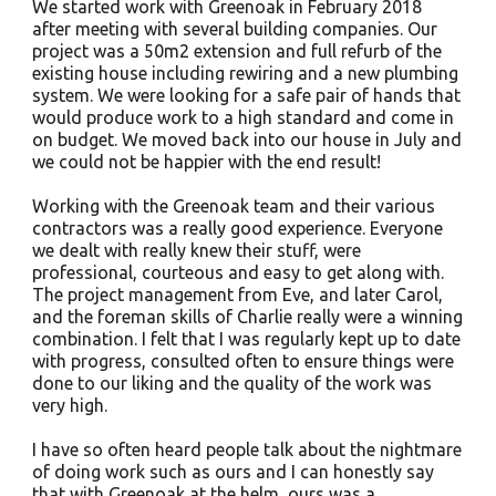
We started work with Greenoak in February 2018
after meeting with several building companies. Our
project was a 50m2 extension and full refurb of the
existing house including rewiring and a new plumbing
system. We were looking for a safe pair of hands that
would produce work to a high standard and come in
on budget. We moved back into our house in July and
we could not be happier with the end result!
Working with the Greenoak team and their various
contractors was a really good experience. Everyone
we dealt with really knew their stuff, were
professional, courteous and easy to get along with.
The project management from Eve, and later Carol,
and the foreman skills of Charlie really were a winning
combination. I felt that I was regularly kept up to date
with progress, consulted often to ensure things were
done to our liking and the quality of the work was
very high.
I have so often heard people talk about the nightmare
of doing work such as ours and I can honestly say
that with Greenoak at the helm, ours was a