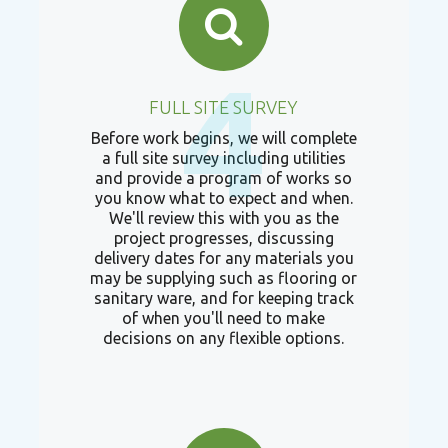
4
FULL SITE SURVEY
Before work begins, we will complete
a full site survey including utilities
and provide a program of works so
you know what to expect and when.
We'll review this with you as the
project progresses, discussing
delivery dates for any materials you
may be supplying such as flooring or
sanitary ware, and for keeping track
of when you'll need to make
decisions on any flexible options.