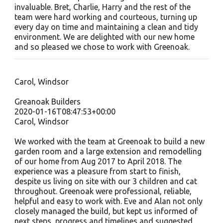
invaluable. Bret, Charlie, Harry and the rest of the
team were hard working and courteous, turning up
every day on time and maintaining a clean and tidy
environment. We are delighted with our new home
and so pleased we chose to work with Greenoak.
Carol, Windsor
Greanoak Builders
2020-01-16T08:47:53+00:00
Carol, Windsor
We worked with the team at Greenoak to build a new
garden room and a large extension and remodelling
of our home from Aug 2017 to April 2018. The
experience was a pleasure from start to finish,
despite us living on site with our 3 children and cat
throughout. Greenoak were professional, reliable,
helpful and easy to work with. Eve and Alan not only
closely managed the build, but kept us informed of
next steps, progress and timelines and suggested