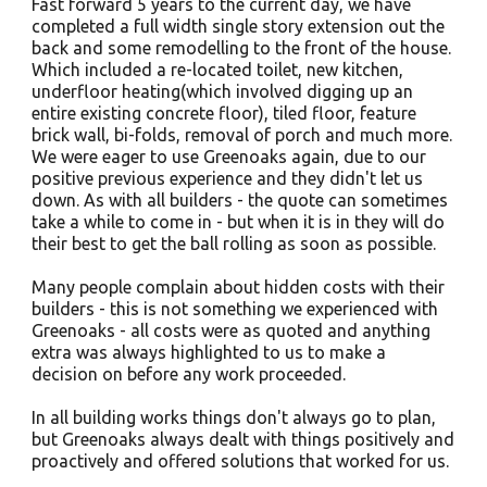
Fast forward 5 years to the current day, we have
completed a full width single story extension out the
back and some remodelling to the front of the house.
Which included a re-located toilet, new kitchen,
underfloor heating(which involved digging up an
entire existing concrete floor), tiled floor, feature
brick wall, bi-folds, removal of porch and much more.
We were eager to use Greenoaks again, due to our
positive previous experience and they didn't let us
down. As with all builders - the quote can sometimes
take a while to come in - but when it is in they will do
their best to get the ball rolling as soon as possible.
Many people complain about hidden costs with their
builders - this is not something we experienced with
Greenoaks - all costs were as quoted and anything
extra was always highlighted to us to make a
decision on before any work proceeded.
In all building works things don't always go to plan,
but Greenoaks always dealt with things positively and
proactively and offered solutions that worked for us.