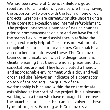
We had been aware of Greenoak Builders good
reputation for a number of years before finally having
the opportunity to work with the team on one of our
projects. Greenoak are currently on site undertaking a
large domestic extension and internal refurbishment.
The project underwent a number of design changes
prior to commencement on site and we have found
the teams flexibility and assistance in refining the
design extremely helpful. The site is not without its
complexities and it is admirable how Greenoak have
approached and addressed these. The Greenoak
team communicate well with the design team and
clients, ensuring that there are no surprises and that
expectations are met. They have created a friendly
and approachable environment with a tidy and well
organised site (always an indicator of a contractor
on top of the project). The quality of the
workmanship is high and within the cost estimate
established at the start of the project. It is a pleasure
working with a team who have managed to remove
the anxieties and hassle that can be involved in these
types of projects. Working with Greenoak is an