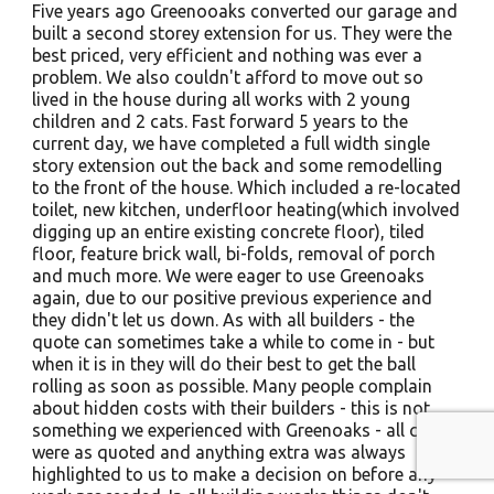
Five years ago Greenooaks converted our garage and
built a second storey extension for us. They were the
best priced, very efficient and nothing was ever a
problem. We also couldn't afford to move out so
lived in the house during all works with 2 young
children and 2 cats. Fast forward 5 years to the
current day, we have completed a full width single
story extension out the back and some remodelling
to the front of the house. Which included a re-located
toilet, new kitchen, underfloor heating(which involved
digging up an entire existing concrete floor), tiled
floor, feature brick wall, bi-folds, removal of porch
and much more. We were eager to use Greenoaks
again, due to our positive previous experience and
they didn't let us down. As with all builders - the
quote can sometimes take a while to come in - but
when it is in they will do their best to get the ball
rolling as soon as possible. Many people complain
about hidden costs with their builders - this is not
something we experienced with Greenoaks - all costs
were as quoted and anything extra was always
highlighted to us to make a decision on before any