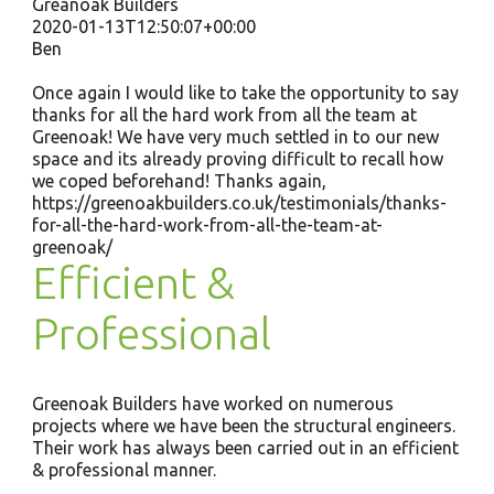
Greanoak Builders
2020-01-13T12:50:07+00:00
Ben
Once again I would like to take the opportunity to say
thanks for all the hard work from all the team at
Greenoak! We have very much settled in to our new
space and its already proving difficult to recall how
we coped beforehand! Thanks again,
https://greenoakbuilders.co.uk/testimonials/thanks-
for-all-the-hard-work-from-all-the-team-at-
greenoak/
Efficient &
Professional
Greenoak Builders have worked on numerous
projects where we have been the structural engineers.
Their work has always been carried out in an efficient
& professional manner.