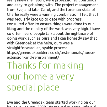
really knew their stuff, were professional, courteous
and easy to get along with. The project management
from Eve, and later Carol, and the foreman skills of
Charlie really were a winning combination. I felt that I
was regularly kept up to date with progress,
consulted often to ensure things were done to our
liking and the quality of the work was very high. I have
so often heard people talk about the nightmare of
doing work such as ours and I can honestly say that
with Greenoak at the helm, ours was a
straightforward, enjoyable process.
https://greenoakbuilders.co.uk/testimonials/house-
extension-and-refurbishment/
Thanks for making
our home a very
special place
Eve and the Greenoak team started working on our