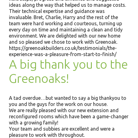
ideas along the way that helped us to manage costs.
Their technical expertise and guidance was
invaluable. Bret, Charlie, Harry and the rest of the
team were hard working and courteous, turning up
every day on time and maintaining a clean and tidy
environment. We are delighted with our new home
and so pleased we chose to work with Greenoak.
https://greenoakbuilders.co.uk/testimonials/the-
experience-was-a-pleasure-from-start-to-finish/
A big thank you to the
Greenoaks!
A tad overdue…but wanted to say a big thankyou to
you and the guys for the work on our house.
We are really pleased with our new extension and
reconfigured rooms which have been a game-changer
with a growing family!
Your team and subbies are excellent and were a
pleasure to work with throughout.