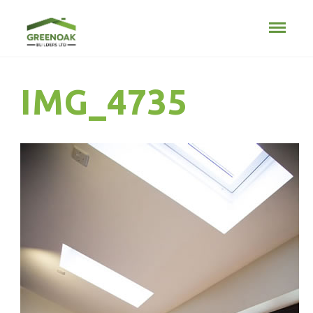
IMG_4735