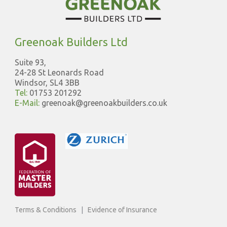
Greenoak Builders Ltd
Suite 93,
24-28 St Leonards Road
Windsor, SL4 3BB
Tel:
01753 201292
E-Mail:
greenoak@greenoakbuilders.co.uk
Terms & Conditions
|
Evidence of Insurance