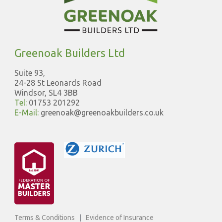
Greenoak Builders Ltd
Suite 93,
24-28 St Leonards Road
Windsor, SL4 3BB
Tel:
01753 201292
E-Mail:
greenoak@greenoakbuilders.co.uk
Terms & Conditions
|
Evidence of Insurance