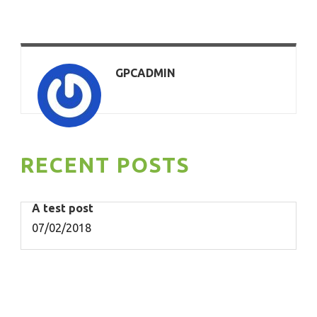
GPCADMIN
RECENT POSTS
A test post
07/02/2018