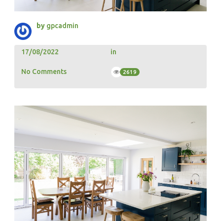
by
gpcadmin
17/08/2022
in
No Comments
2619