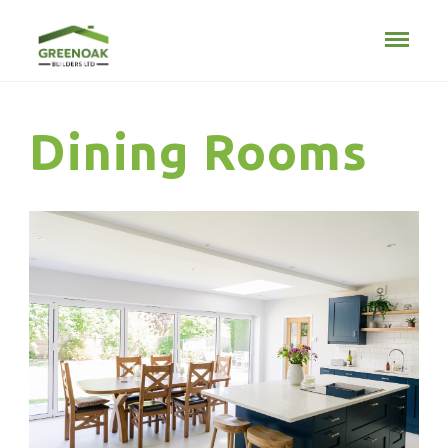
Dining Rooms