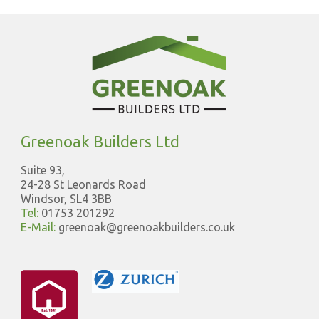
Greenoak Builders Ltd
Suite 93,
24-28 St Leonards Road
Windsor, SL4 3BB
Tel:
01753 201292
E-Mail:
greenoak@greenoakbuilders.co.uk