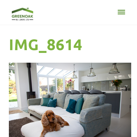
IMG_8614